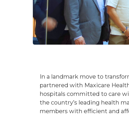
In a landmark move to transform
partnered with Maxicare Healt
hospitals committed to care wi
the country’s leading health ma
members with efficient and affo