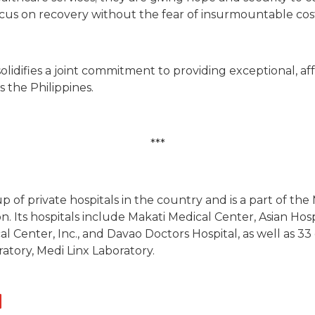
focus on recovery without the fear of insurmountable costs
solidifies a joint commitment to providing exceptional, a
 the Philippines.
***
up of private hospitals in the country and is a part of th
. Its hospitals include Makati Medical Center, Asian Hos
l Center, Inc., and Davao Doctors Hospital, as well as 33 
ratory, Medi Linx Laboratory.