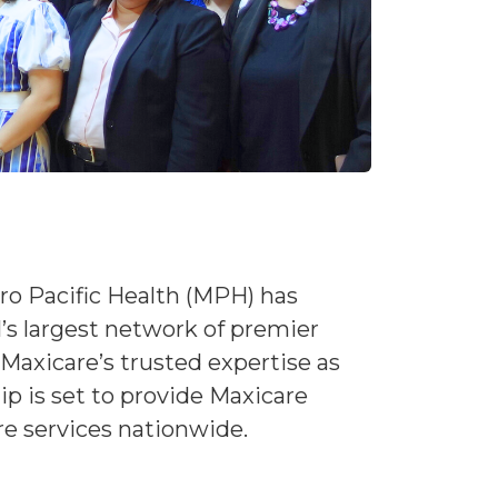
ro Pacific Health (MPH) has
s largest network of premier
Maxicare’s trusted expertise as
p is set to provide Maxicare
re services nationwide.