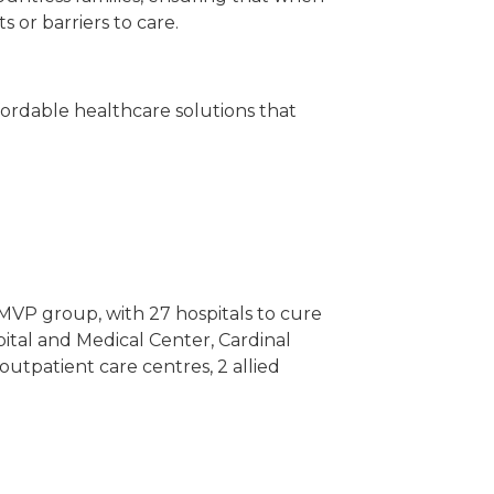
 or barriers to care.
ffordable healthcare solutions that
e MVP group, with 27 hospitals to cure
pital and Medical Center, Cardinal
outpatient care centres, 2 allied