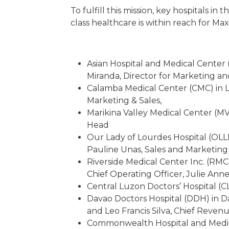
To fulfill this mission, key hospitals 
class healthcare is within reach for M
Asian Hospital and Medical Center
Miranda, Director for Marketing a
Calamba Medical Center (CMC) in L
Marketing & Sales,
Marikina Valley Medical Center (M
Head
Our Lady of Lourdes Hospital (OLL
Pauline Unas, Sales and Marketin
Riverside Medical Center Inc. (RMC
Chief Operating Officer, Julie Anne
Central Luzon Doctors’ Hospital (C
Davao Doctors Hospital (DDH) in Da
and Leo Francis Silva, Chief Revenu
Commonwealth Hospital and Medica