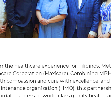
 the healthcare experience for Filipinos, Met
hcare Corporation (Maxicare). Combining MPH’
th compassion and cure with excellence, and 
intenance organization (HMO), this partnershi
rdable access to world-class quality healthca