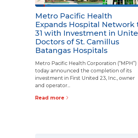
Metro Pacific Health
Expands Hospital Network 
31 with Investment in Unit
Doctors of St. Camillus
Batangas Hospitals
Metro Pacific Health Corporation (“MPH”)
today announced the completion of its
investment in First United 23, Inc., owner
and operator...
Read more