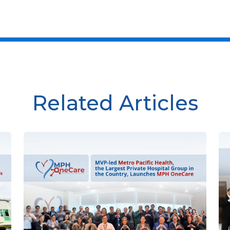
Related Articles