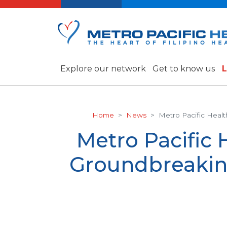
Explore our network
Get to know us
L
Home
News
Metro Pacific Healt
Metro Pacific 
Groundbreakin