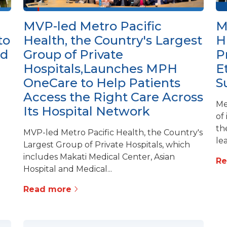
MVP-led Metro Pacific
M
to
Health, the Country's Largest
H
ed
Group of Private
P
Hospitals,Launches MPH
E
OneCare to Help Patients
S
Access the Right Care Across
Me
Its Hospital Network
of
th
MVP-led Metro Pacific Health, the Country's
lea
Largest Group of Private Hospitals, which
includes Makati Medical Center, Asian
R
Hospital and Medical...
Read more