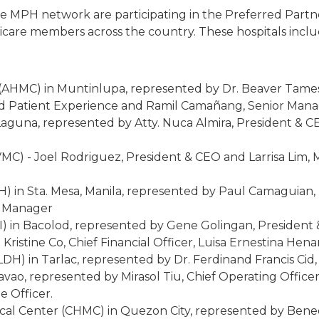
in the MPH network are participating in the Preferred Par
axicare members across the country. These hospitals inclu
 (AHMC) in Muntinlupa, represented by Dr. Beaver Tame
nd Patient Experience and Ramil Camañang, Senior Manag
aguna, represented by Atty. Nuca Almira, President & CE
VMC) - Joel Rodriguez, President & CEO and Larrisa Lim
H) in Sta. Mesa, Manila, represented by Paul Camaguian
g Manager
I) in Bacolod, represented by Gene Golingan, President &
 Kristine Co, Chief Financial Officer, Luisa Ernestina He
LDH) in Tarlac, represented by Dr. Ferdinand Francis Cid
vao, represented by Mirasol Tiu, Chief Operating Officer
e Officer.
l Center (CHMC) in Quezon City, represented by Benedi