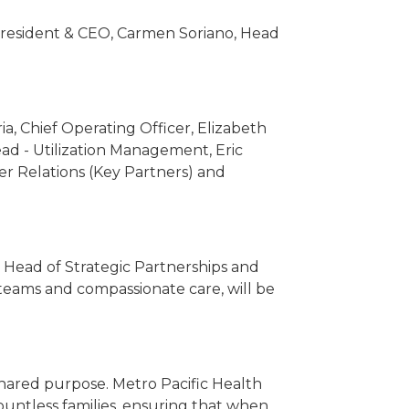
President & CEO, Carmen Soriano, Head
ia, Chief Operating Officer, Elizabeth
ad - Utilization Management, Eric
r Relations (Key Partners) and
 Head of Strategic Partnerships and
 teams and compassionate care, will be
shared purpose. Metro Pacific Health
ountless families, ensuring that when