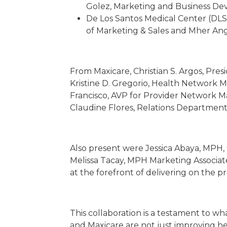
Golez, Marketing and Business D
De Los Santos Medical Center (DLS
of Marketing & Sales and Mher Ange
From Maxicare, Christian S. Argos, Pres
Kristine D. Gregorio, Health Network 
Francisco, AVP for Provider Network M
Claudine Flores, Relations Departmen
Also present were Jessica Abaya, MPH,
Melissa Tacay, MPH Marketing Associate
at the forefront of delivering on the pr
This collaboration is a testament to w
and Maxicare are not just improving he