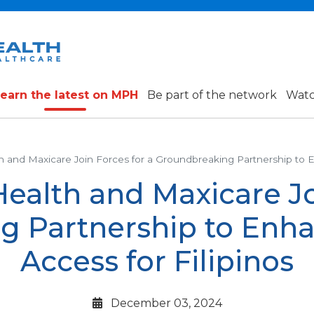
earn the latest on MPH
Be part of the network
Watc
h and Maxicare Join Forces for a Groundbreaking Partnership to E
Health and Maxicare Jo
g Partnership to Enha
Access for Filipinos
December 03, 2024