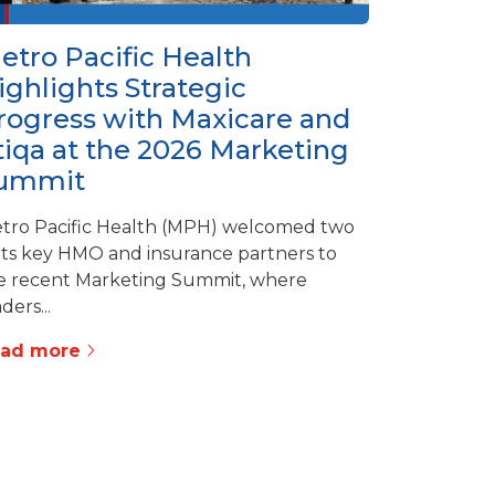
etro Pacific Health
ighlights Strategic
rogress with Maxicare and
tiqa at the 2026 Marketing
ummit
tro Pacific Health (MPH) welcomed two
 its key HMO and insurance partners to
e recent Marketing Summit, where
ders...
ead more