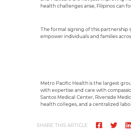
health challenges arise, Filipinos can 
The formal signing of this partnership 
empower individuals and families across
Metro Pacific Health is the largest gro
with expertise and care with compassion
Santos Medical Center, Riverside Medica
health colleges, and a centralized labo
SHARE THIS ARTICLE