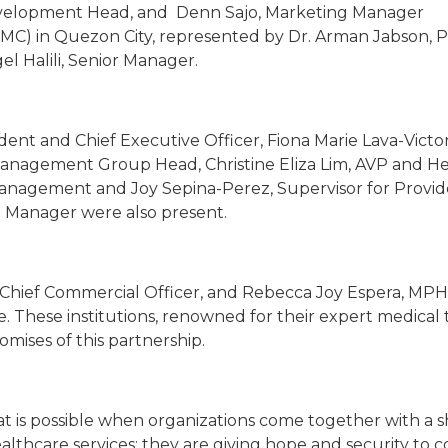
evelopment Head, and Denn Sajo, Marketing Manager
MC) in Quezon City, represented by Dr. Arman Jabson, 
l Halili, Senior Manager.
ident and Chief Executive Officer, Fiona Marie Lava-Victor
Management Group Head, Christine Eliza Lim, AVP and He
anagement and Joy Sepina-Perez, Supervisor for Provide
t Manager were also present.
 Chief Commercial Officer, and Rebecca Joy Espera, MPH
. These institutions, renowned for their expert medical
omises of this partnership.
hat is possible when organizations come together with a 
althcare services; they are giving hope and security to c