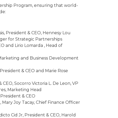
tnership Program, ensuring that world-
de:
sis, President & CEO, Hennesy Lou
er for Strategic Partnerships
O and Lirio Lomarda , Head of
, Marketing and Business Development
, President & CEO and Marie Rose
 CEO, Socorro Victoria L. De Leon, VP
nares, Marketing Head
, President & CEO
, Mary Joy Tacay, Chief Finance Officer
cto Cid Jr, President & CEO, Harold