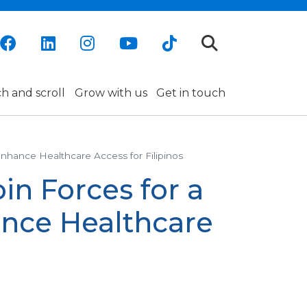
h and scroll
Grow with us
Get in touch
nhance Healthcare Access for Filipinos
in Forces for a
nce Healthcare