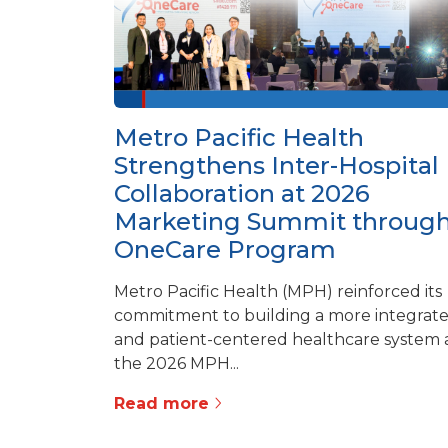
Metro Pacific Health
Strengthens Inter-Hospital
Collaboration at 2026
Marketing Summit throug
OneCare Program
Metro Pacific Health (MPH) reinforced its
commitment to building a more integrat
and patient-centered healthcare system 
the 2026 MPH...
Read more