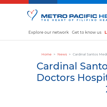
Explore our network
Get to know us
L
Home
News
Cardinal Santos Med
Cardinal Sant
Doctors Hospi