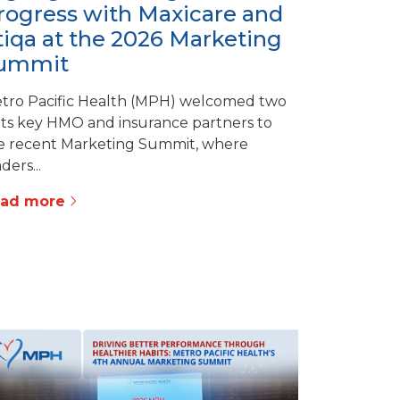
rogress with Maxicare and
tiqa at the 2026 Marketing
ummit
tro Pacific Health (MPH) welcomed two
 its key HMO and insurance partners to
e recent Marketing Summit, where
ders...
ead more