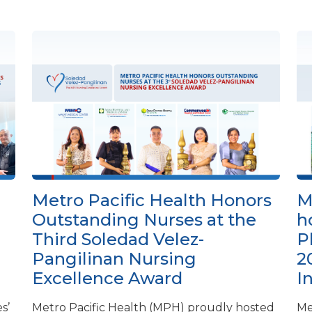
Metro Pacific Health Honors
M
Outstanding Nurses at the
h
Third Soledad Velez-
P
Pangilinan Nursing
2
Excellence Award
I
s’
Metro Pacific Health (MPH) proudly hosted
Me