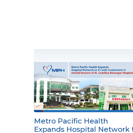
Metro Pacific Health
Expands Hospital Network 