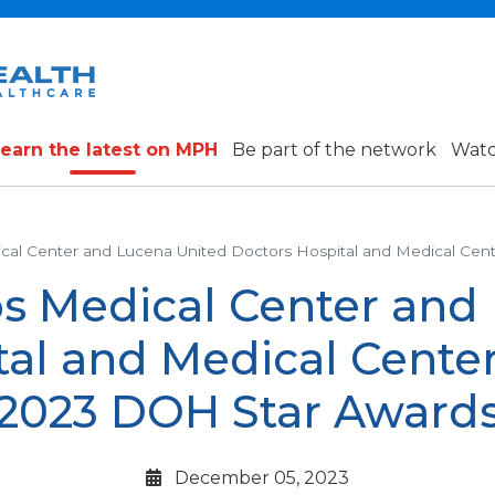
earn the latest on MPH
Be part of the network
Watc
ical Center and Lucena United Doctors Hospital and Medical Cen
os Medical Center and
tal and Medical Center
2023 DOH Star Award
December 05, 2023