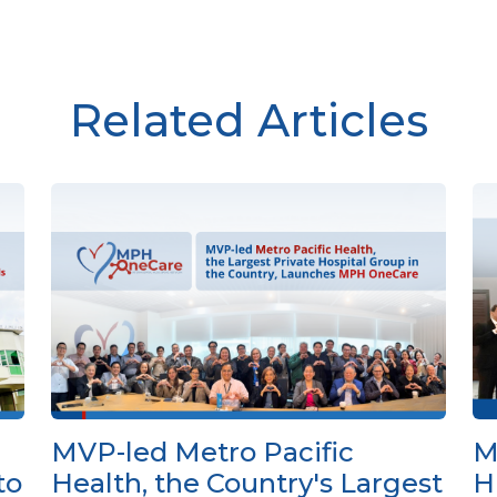
Related Articles
MVP-led Metro Pacific
M
to
Health, the Country's Largest
H