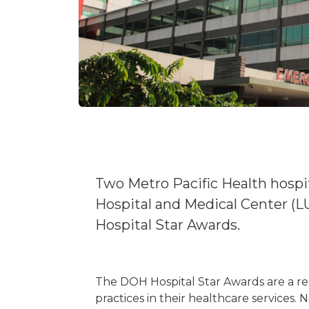
Two Metro Pacific Health hosp
Hospital and Medical Center (
Hospital Star Awards.
The DOH Hospital Star Awards are a reg
practices in their healthcare services