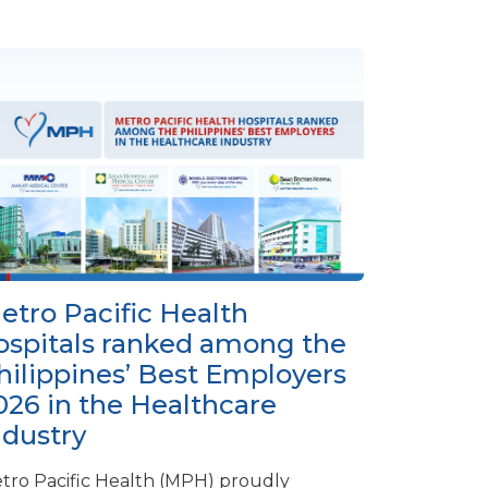
etro Pacific Health
ospitals ranked among the
hilippines’ Best Employers
026 in the Healthcare
ndustry
tro Pacific Health (MPH) proudly