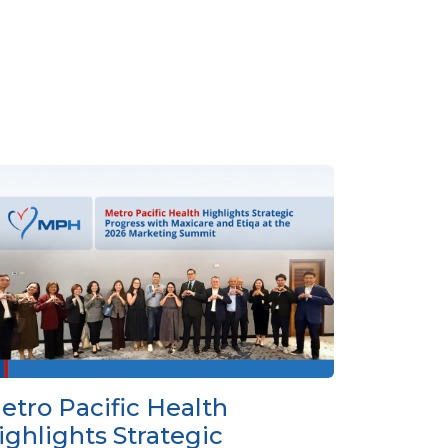
etro Pacific Health
ighlights Strategic