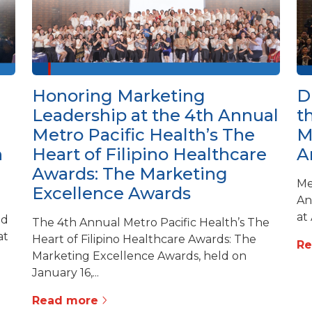
Honoring Marketing
D
Leadership at the 4th Annual
t
Metro Pacific Health’s The
M
h
Heart of Filipino Healthcare
A
Awards: The Marketing
Me
Excellence Awards
An
at
ed
The 4th Annual Metro Pacific Health’s The
at
Heart of Filipino Healthcare Awards: The
R
Marketing Excellence Awards, held on
January 16,...
Read more