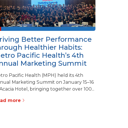
riving Better Performance
hrough Healthier Habits:
etro Pacific Health’s 4th
nnual Marketing Summit
tro Pacific Health (MPH) held its 4th
nual Marketing Summit on January 15–16
 Acacia Hotel, bringing together over 100...
ead more