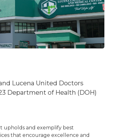
 and Lucena United Doctors
23 Department of Health (DOH)
hat upholds and exemplify best
ctices that encourage excellence and