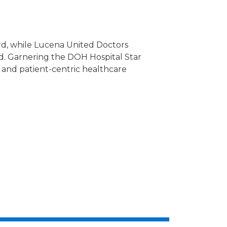
rd, while Lucena United Doctors
d. Garnering the DOH Hospital Star
and patient-centric healthcare