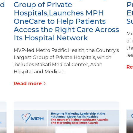
ed
Group of Private
P
Hospitals,Launches MPH
E
OneCare to Help Patients
S
Access the Right Care Across
Me
Its Hospital Network
of
th
MVP-led Metro Pacific Health, the Country's
lea
Largest Group of Private Hospitals, which
includes Makati Medical Center, Asian
R
Hospital and Medical...
Read more