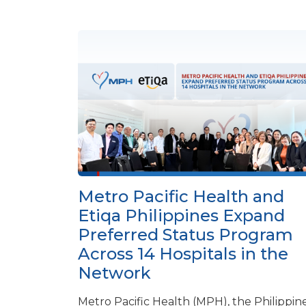
Metro Pacific Health and
Etiqa Philippines Expand
Preferred Status Program
Across 14 Hospitals in the
Network
Metro Pacific Health (MPH), the Philippine