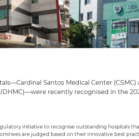
itals—Cardinal Santos Medical Center (CSMC)
LUDHMC)—were recently recognised in the 20
ulatory initiative to recognise outstanding hospitals t
. Nominees are judged based on their innovative best pra