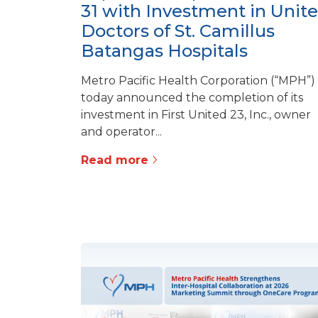
31 with Investment in Unit
Doctors of St. Camillus
Batangas Hospitals
Metro Pacific Health Corporation (“MPH”)
today announced the completion of its
investment in First United 23, Inc., owner
and operator...
Read more