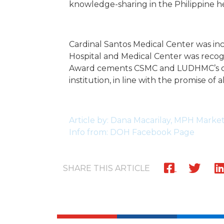
knowledge-sharing in the Philippine he
Cardinal Santos Medical Center was in
Hospital and Medical Center was recog
Award cements CSMC and LUDHMC’s comm
institution, in line with the promise of 
Article by: Dana Macarilay, MPH Mark
Info from: DOH Facebook Page
SHARE THIS ARTICLE