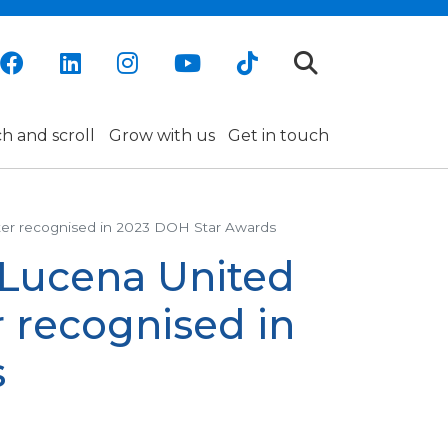
h and scroll
Grow with us
Get in touch
ter recognised in 2023 DOH Star Awards
 Lucena United
 recognised in
s