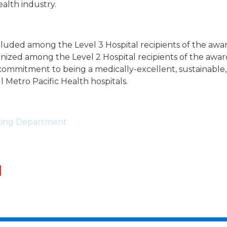
alth industry.
cluded among the Level 3 Hospital recipients of the awa
nized among the Level 2 Hospital recipients of the awar
itment to being a medically-excellent, sustainable, 
all Metro Pacific Health hospitals.
eting Department