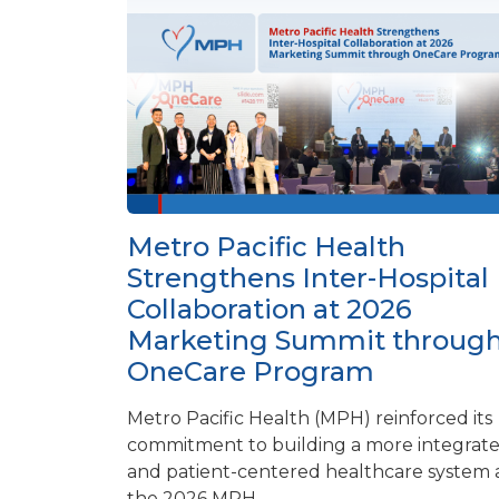
Metro Pacific Health
Strengthens Inter-Hospital
Collaboration at 2026
Marketing Summit throug
OneCare Program
Metro Pacific Health (MPH) reinforced its
commitment to building a more integrat
and patient-centered healthcare system 
the 2026 MPH...