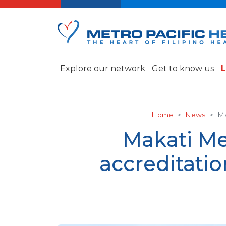
Explore our network
Get to know us
L
Home
News
Ma
Makati Me
accreditatio