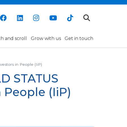
h and scroll
Grow with us
Get in touch
estors in People (IiP)
OLD STATUS
 People (IiP)