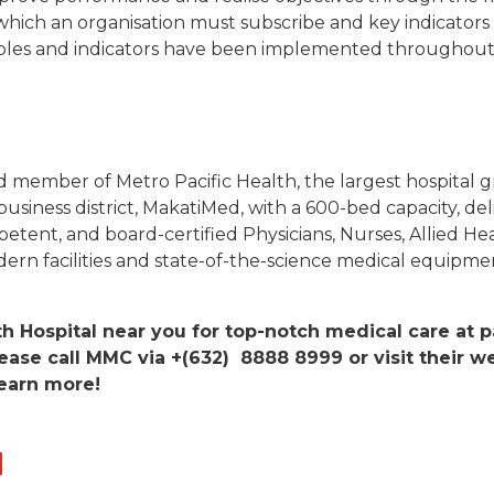
o which an organisation must subscribe and key indicators
ciples and indicators have been implemented throughout 
 member of Metro Pacific Health, the largest hospital gr
business district, MakatiMed, with a 600-bed capacity, de
mpetent, and board-certified Physicians, Nurses, Allied He
rn facilities and state-of-the-science medical equipme
th Hospital near you for top-notch medical care at p
ease call MMC via +(632) 8888 8999 or visit their we
earn more!