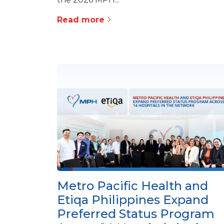
Read more
Metro Pacific Health and
Etiqa Philippines Expand
Preferred Status Program