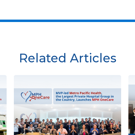
Related Articles