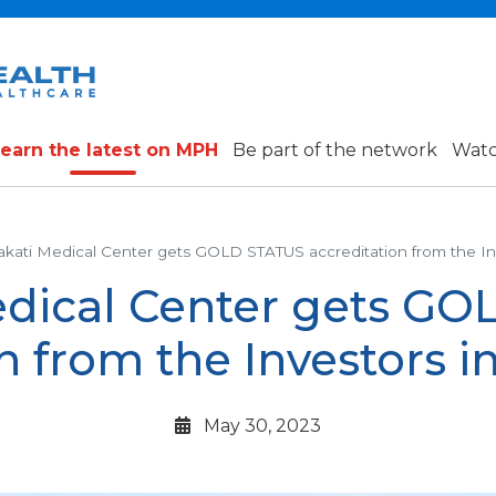
earn the latest on MPH
Be part of the network
Watc
kati Medical Center gets GOLD STATUS accreditation from the Inv
dical Center gets G
n from the Investors in
May 30, 2023