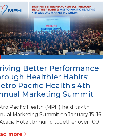
riving Better Performance
hrough Healthier Habits:
etro Pacific Health’s 4th
nnual Marketing Summit
tro Pacific Health (MPH) held its 4th
nual Marketing Summit on January 15–16
 Acacia Hotel, bringing together over 100...
ead more