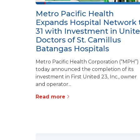
Metro Pacific Health
Expands Hospital Network 
31 with Investment in Unit
Doctors of St. Camillus
Batangas Hospitals
Metro Pacific Health Corporation (“MPH”)
today announced the completion of its
investment in First United 23, Inc., owner
and operator...
Read more