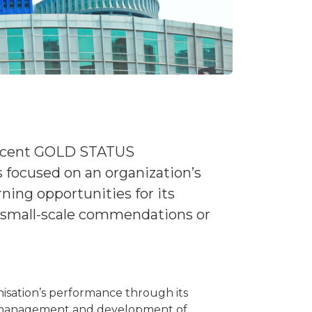
 recent GOLD STATUS
is focused on an organization’s
ing opportunities for its
h small-scale commendations or
isation’s performance through its
he management and development of