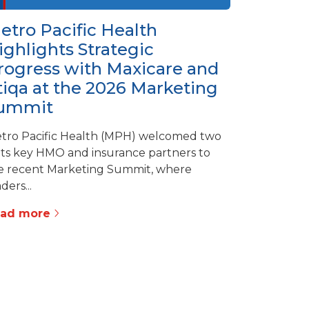
etro Pacific Health
ighlights Strategic
rogress with Maxicare and
tiqa at the 2026 Marketing
ummit
tro Pacific Health (MPH) welcomed two
 its key HMO and insurance partners to
e recent Marketing Summit, where
ders...
ead more