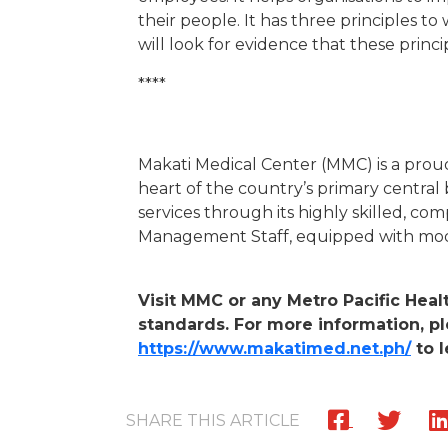
their people. It has three principles t
will look for evidence that these prin
****
Makati Medical Center (MMC) is a proud
heart of the country’s primary central 
services through its highly skilled, co
Management Staff, equipped with mode
Visit MMC or any Metro Pacific Heal
standards. For more information, pl
https://www.makatimed.net.ph/
to l
SHARE THIS ARTICLE