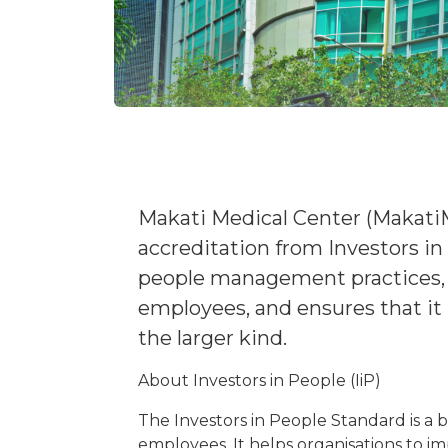
Makati Medical Center (Makati
accreditation from Investors in 
people management practices, a
employees, and ensures that it
the larger kind.
About Investors in People (IiP)
The Investors in People Standard is a
employees. It helps organisations to