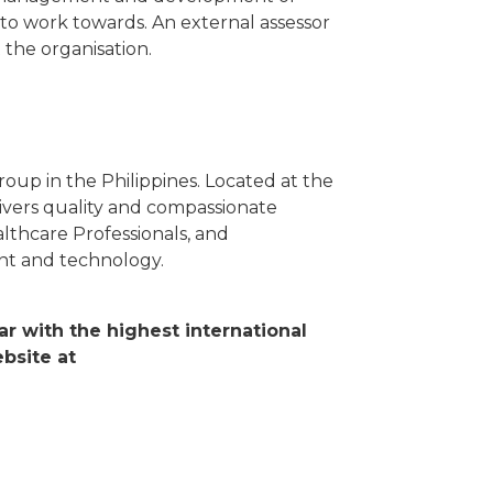
 to work towards. An external assessor
the organisation.
oup in the Philippines. Located at the
livers quality and compassionate
althcare Professionals, and
nt and technology.
ar with the highest international
bsite at