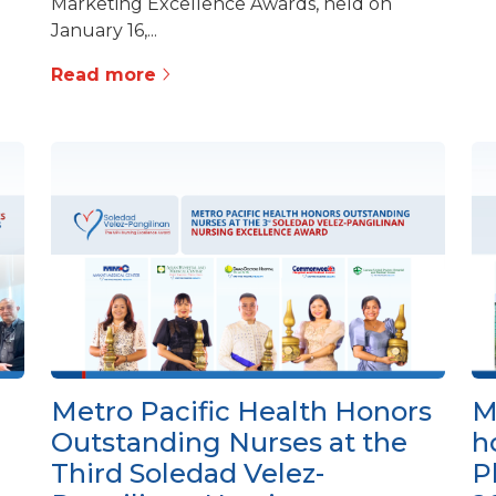
Marketing Excellence Awards, held on
January 16,...
Read more
Metro Pacific Health Honors
M
Outstanding Nurses at the
h
Third Soledad Velez-
P