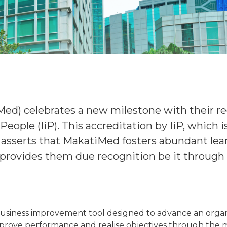
Med) celebrates a new milestone with their
People (IiP). This accreditation by IiP, which 
sserts that MakatiMed fosters abundant learn
 provides them due recognition be it throug
 business improvement tool designed to advance an organ
 improve performance and realise objectives through t