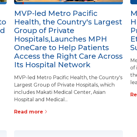
MVP-led Metro Pacific
M
to
Health, the Country's Largest
H
ed
Group of Private
P
Hospitals,Launches MPH
E
OneCare to Help Patients
S
Access the Right Care Across
Me
Its Hospital Network
of
th
MVP-led Metro Pacific Health, the Country's
lea
Largest Group of Private Hospitals, which
includes Makati Medical Center, Asian
R
Hospital and Medical...
Read more