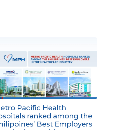
etro Pacific Health
ospitals ranked among the
hilippines’ Best Employers