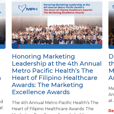
Honoring Marketing
D
Leadership at the 4th Annual
t
Metro Pacific Health’s The
M
h
Heart of Filipino Healthcare
A
Awards: The Marketing
Me
Excellence Awards
An
at
ed
The 4th Annual Metro Pacific Health’s The
at
Heart of Filipino Healthcare Awards: The
R