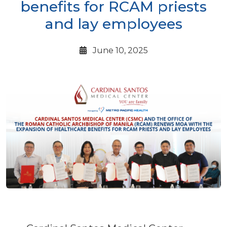
benefits for RCAM priests
and lay employees
June 10, 2025