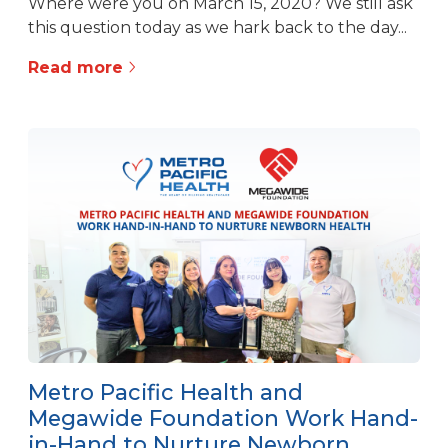
Where were you on March 15, 2020? We still ask
this question today as we hark back to the day...
Read more
Metro Pacific Health and
Megawide Foundation Work Hand-
in-Hand to Nurture Newborn