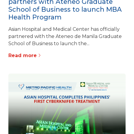
partners with Ateneo Graduate
School of Business to launch MBA
Health Program
Asian Hospital and Medical Center has officially
partnered with the Ateneo de Manila Graduate
School of Business to launch the...
Read more