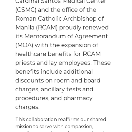
Cardinal Santos Medical Center
(CSMC) and the office of the
Roman Catholic Archbishop of
Manila (RCAM) proudly renewed
its Memorandum of Agreement
(MOA) with the expansion of
healthcare benefits for RCAM
priests and lay employees. These
benefits include additional
discounts on room and board
charges, ancillary tests and
procedures, and pharmacy
charges.
This collaboration reaffirms our shared
mission to serve with compassion,