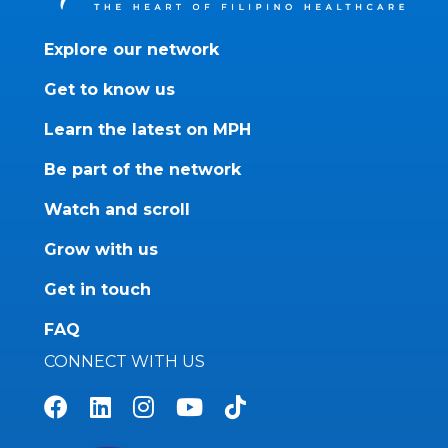
Explore our network
Get to know us
Learn the latest on MPH
Be part of the network
Watch and scroll
Grow with us
Get in touch
FAQ
CONNECT WITH US