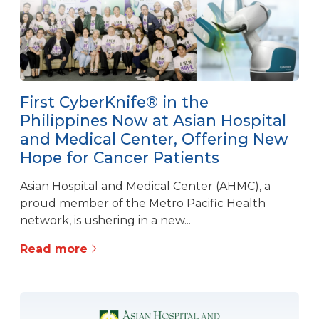
First CyberKnife® in the
Philippines Now at Asian Hospital
and Medical Center, Offering New
Hope for Cancer Patients
Asian Hospital and Medical Center (AHMC), a
proud member of the Metro Pacific Health
network, is ushering in a new...
Read more