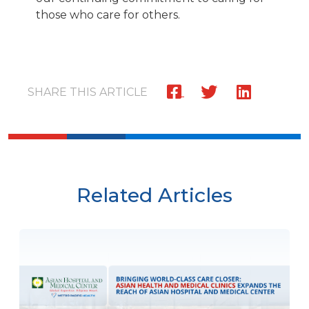
those who care for others.
SHARE THIS ARTICLE
Related Articles