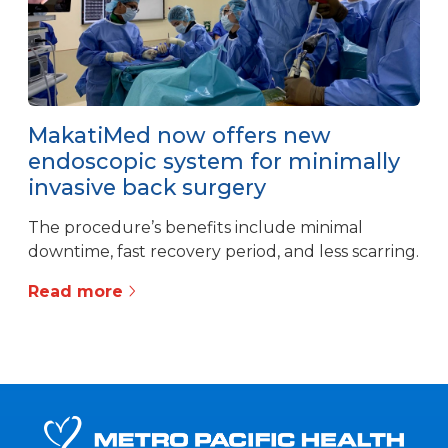
MakatiMed now offers new
endoscopic system for minimally
invasive back surgery
The procedure’s benefits include minimal
downtime, fast recovery period, and less scarring.
Read more