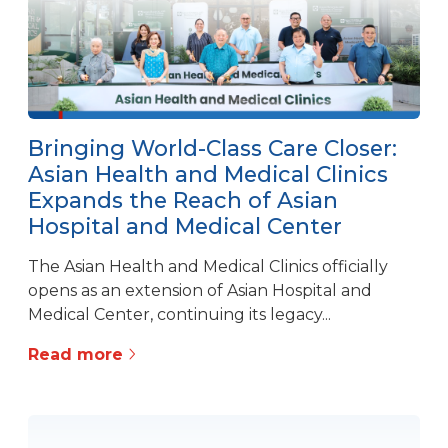
Bringing World-Class Care Closer:
Asian Health and Medical Clinics
Expands the Reach of Asian
Hospital and Medical Center
The Asian Health and Medical Clinics officially
opens as an extension of Asian Hospital and
Medical Center, continuing its legacy...
Read more