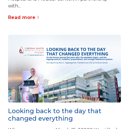
with...
Read more
Looking back to the day that
changed everything