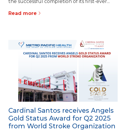
the successful completion of its first-ever...
Read more
Cardinal Santos receives Angels
Gold Status Award for Q2 2025
from World Stroke Organization