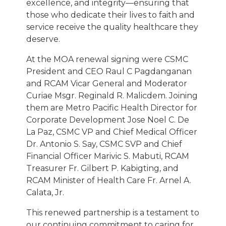
excellence, and integrity—ensuring that
those who dedicate their lives to faith and
service receive the quality healthcare they
deserve.
At the MOA renewal signing were CSMC
President and CEO Raul C Pagdanganan
and RCAM Vicar General and Moderator
Curiae Msgr. Reginald R. Malicdem. Joining
them are Metro Pacific Health Director for
Corporate Development Jose Noel C. De
La Paz, CSMC VP and Chief Medical Officer
Dr. Antonio S. Say, CSMC SVP and Chief
Financial Officer Marivic S. Mabuti, RCAM
Treasurer Fr. Gilbert P. Kabigting, and
RCAM Minister of Health Care Fr. Arnel A.
Calata, Jr.
This renewed partnership is a testament to
our continuing commitment to caring for