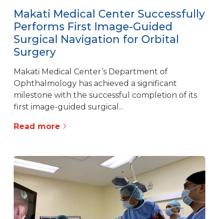
Makati Medical Center Successfully
Performs First Image-Guided
Surgical Navigation for Orbital
Surgery
Makati Medical Center’s Department of
Ophthalmology has achieved a significant
milestone with the successful completion of its
first image-guided surgical...
Read more