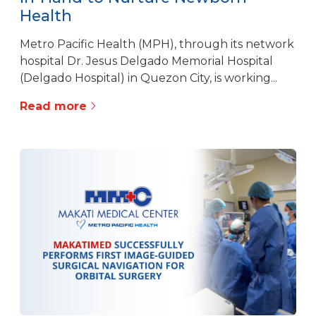
Health
Metro Pacific Health (MPH), through its network
hospital Dr. Jesus Delgado Memorial Hospital
(Delgado Hospital) in Quezon City, is working...
Read more