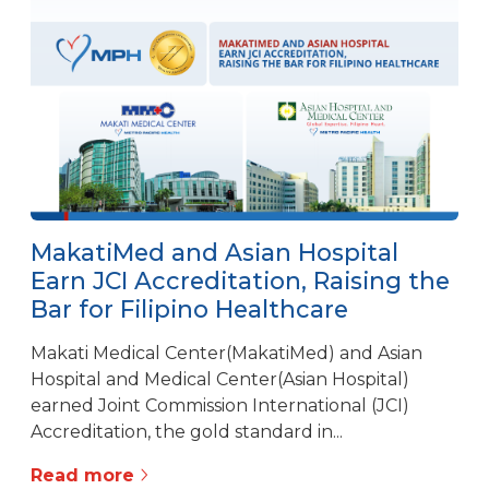
MakatiMed and Asian Hospital
Earn JCI Accreditation, Raising the
Bar for Filipino Healthcare
Makati Medical Center(MakatiMed) and Asian
Hospital and Medical Center(Asian Hospital)
earned Joint Commission International (JCI)
Accreditation, the gold standard in...
Read more