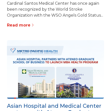
Cardinal Santos Medical Center has once again
been recognized by the World Stroke
Organization with the WSO Angels Gold Status...
Read more
Asian Hospital and Medical Center