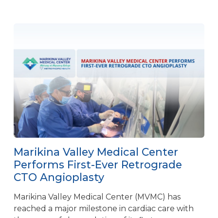
Marikina Valley Medical Center
Performs First-Ever Retrograde
CTO Angioplasty
Marikina Valley Medical Center (MVMC) has
reached a major milestone in cardiac care with