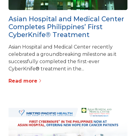
Asian Hospital and Medical Center
Completes Philippines’ First
CyberKnife® Treatment
Asian Hospital and Medical Center recently
celebrated a groundbreaking milestone as it
successfully completed the first-ever
CyberKnife® treatment in the...
Read more