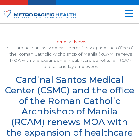
Home
News
Cardinal Santos Medical Center (CSMC) and the office of
the Roman Catholic Archbishop of Manila (RCAM) renews
MOA with the expansion of healthcare benefits for RCAM
priests and lay employees
Cardinal Santos Medical
Center (CSMC) and the office
of the Roman Catholic
Archbishop of Manila
(RCAM) renews MOA with
the expansion of healthcare