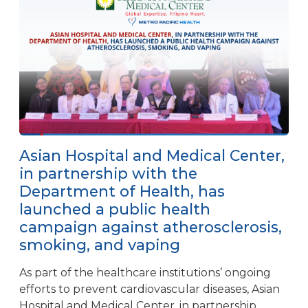
Asian Hospital and Medical Center,
in partnership with the
Department of Health, has
launched a public health
campaign against atherosclerosis,
smoking, and vaping
As part of the healthcare institutions’ ongoing
efforts to prevent cardiovascular diseases, Asian
Hospital and Medical Center, in partnership