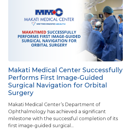
Makati Medical Center Successfully
Performs First Image-Guided
Surgical Navigation for Orbital
Surgery
Makati Medical Center’s Department of
Ophthalmology has achieved a significant
milestone with the successful completion of its
first image-guided surgical...