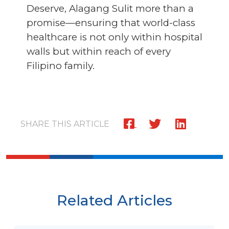
Deserve, Alagang Sulit more than a
promise—ensuring that world-class
healthcare is not only within hospital
walls but within reach of every
Filipino family.
SHARE THIS ARTICLE
Related Articles