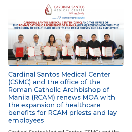
Cardinal Santos Medical Center
(CSMC) and the office of the
Roman Catholic Archbishop of
Manila (RCAM) renews MOA with
the expansion of healthcare
benefits for RCAM priests and lay
employees