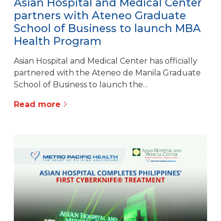
Asian Hospital and Medical Center
partners with Ateneo Graduate
School of Business to launch MBA
Health Program
Asian Hospital and Medical Center has officially
partnered with the Ateneo de Manila Graduate
School of Business to launch the...
Read more