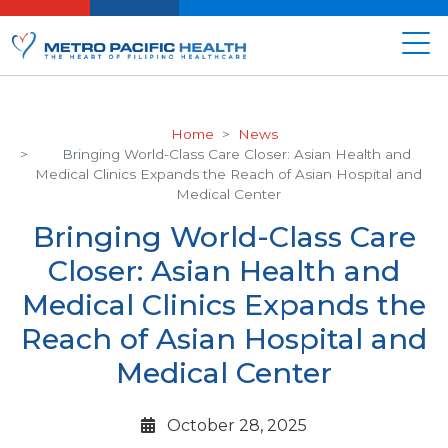
Home
News
Bringing World-Class Care Closer: Asian Health and
Medical Clinics Expands the Reach of Asian Hospital and
Medical Center
Bringing World-Class Care
Closer: Asian Health and
Medical Clinics Expands the
Reach of Asian Hospital and
Medical Center
October 28, 2025