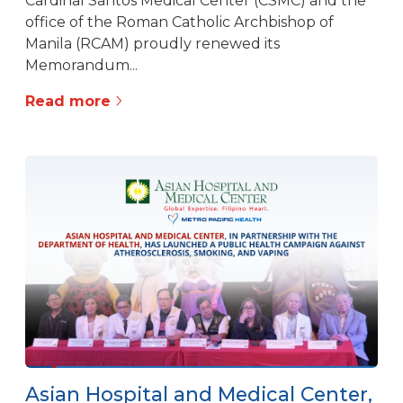
Cardinal Santos Medical Center (CSMC) and the
office of the Roman Catholic Archbishop of
Manila (RCAM) proudly renewed its
Memorandum...
Read more
Asian Hospital and Medical Center,