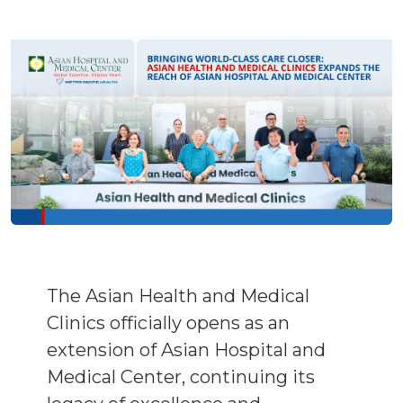
The Asian Health and Medical
Clinics officially opens as an
extension of Asian Hospital and
Medical Center, continuing its