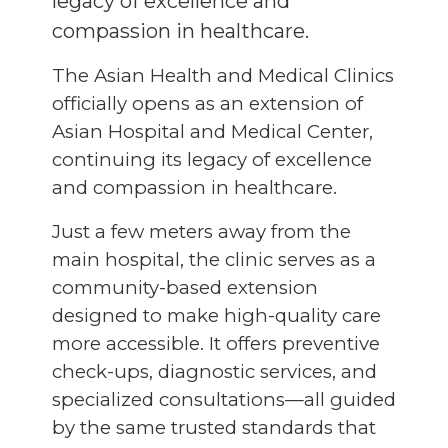
legacy of excellence and
compassion in healthcare.
The Asian Health and Medical Clinics
officially opens as an extension of
Asian Hospital and Medical Center,
continuing its legacy of excellence
and compassion in healthcare.
Just a few meters away from the
main hospital, the clinic serves as a
community-based extension
designed to make high-quality care
more accessible. It offers preventive
check-ups, diagnostic services, and
specialized consultations—all guided
by the same trusted standards that