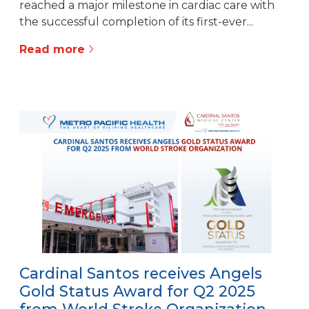
reached a major milestone in cardiac care with
the successful completion of its first-ever...
Read more
Cardinal Santos receives Angels
Gold Status Award for Q2 2025
from World Stroke Organization