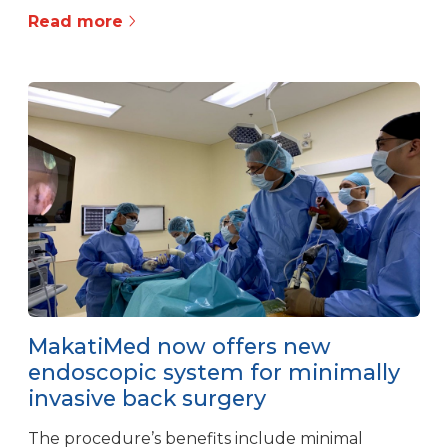
Read more
MakatiMed now offers new
endoscopic system for minimally
invasive back surgery
The procedure’s benefits include minimal