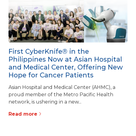
First CyberKnife® in the
Philippines Now at Asian Hospital
and Medical Center, Offering New
Hope for Cancer Patients
Asian Hospital and Medical Center (AHMC), a
proud member of the Metro Pacific Health
network, is ushering in a new...
Read more