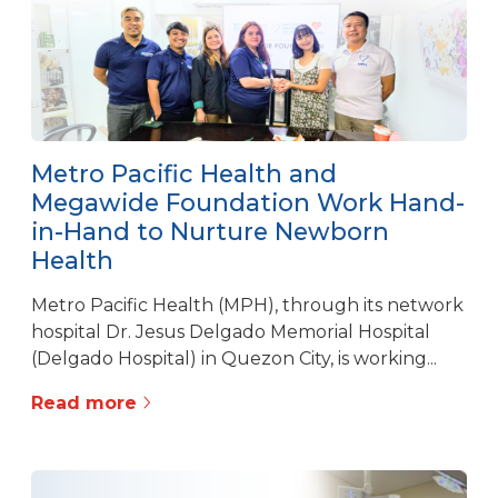
Metro Pacific Health and
Megawide Foundation Work Hand-
in-Hand to Nurture Newborn
Health
Metro Pacific Health (MPH), through its network
hospital Dr. Jesus Delgado Memorial Hospital
(Delgado Hospital) in Quezon City, is working...
Read more