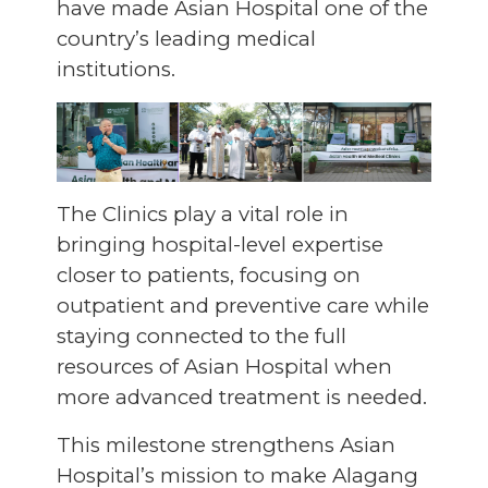
have made Asian Hospital one of the
country’s leading medical
institutions.
The Clinics play a vital role in
bringing hospital-level expertise
closer to patients, focusing on
outpatient and preventive care while
staying connected to the full
resources of Asian Hospital when
more advanced treatment is needed.
This milestone strengthens Asian
Hospital’s mission to make Alagang