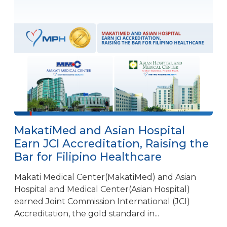
MakatiMed and Asian Hospital
Earn JCI Accreditation, Raising the
Bar for Filipino Healthcare
Makati Medical Center(MakatiMed) and Asian
Hospital and Medical Center(Asian Hospital)
earned Joint Commission International (JCI)
Accreditation, the gold standard in...