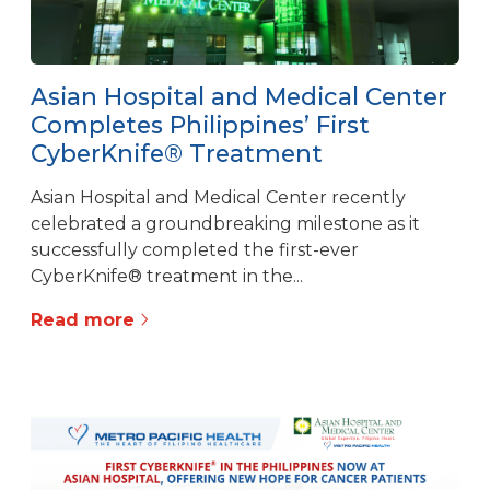
Asian Hospital and Medical Center
Completes Philippines’ First
CyberKnife® Treatment
Asian Hospital and Medical Center recently
celebrated a groundbreaking milestone as it
successfully completed the first-ever
CyberKnife® treatment in the...
Read more