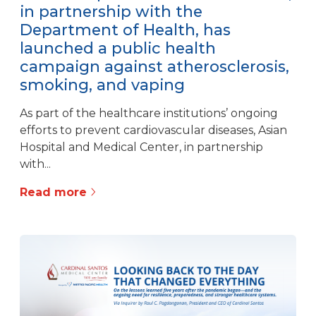
in partnership with the
Department of Health, has
launched a public health
campaign against atherosclerosis,
smoking, and vaping
As part of the healthcare institutions’ ongoing
efforts to prevent cardiovascular diseases, Asian
Hospital and Medical Center, in partnership
with...
Read more