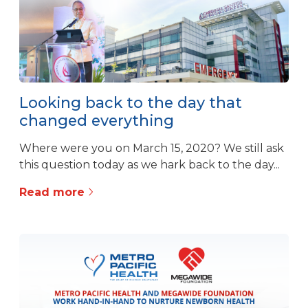
Looking back to the day that
changed everything
Where were you on March 15, 2020? We still ask
this question today as we hark back to the day...
Read more