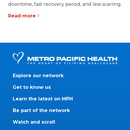
downtime, fast recovery period, and less scarring.
Read more
Explore our network
Get to know us
Learn the latest on MPH
Be part of the network
Watch and scroll