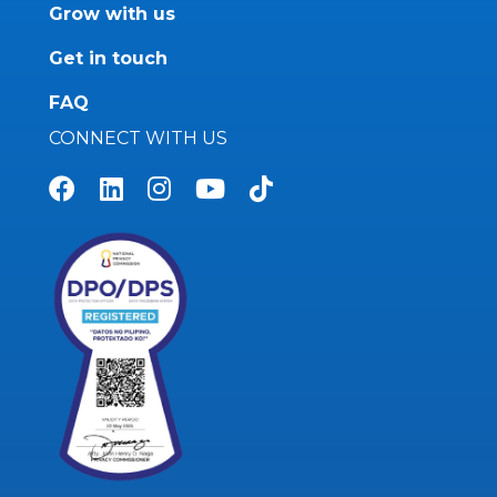
Grow with us
Get in touch
FAQ
CONNECT WITH US