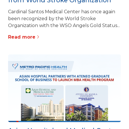
Cardinal Santos Medical Center has once again
been recognized by the World Stroke
Organization with the WSO Angels Gold Status...
Read more