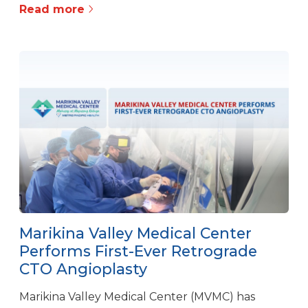
Read more
Marikina Valley Medical Center
Performs First-Ever Retrograde
CTO Angioplasty
Marikina Valley Medical Center (MVMC) has