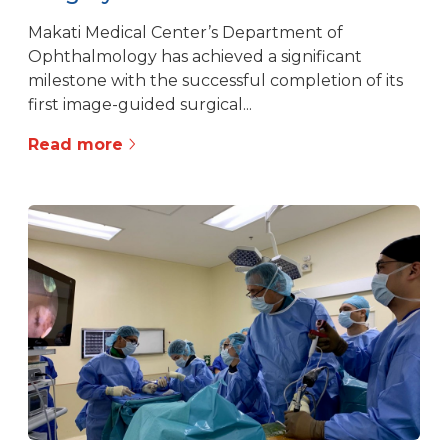
Makati Medical Center’s Department of
Ophthalmology has achieved a significant
milestone with the successful completion of its
first image-guided surgical...
Read more