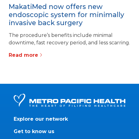
MakatiMed now offers new
endoscopic system for minimally
invasive back surgery
The procedure’s benefits include minimal
downtime, fast recovery period, and less scarring.
Read more
Explore our network
Get to know us