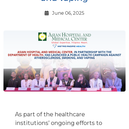
June 06, 2025
As part of the healthcare
institutions’ ongoing efforts to