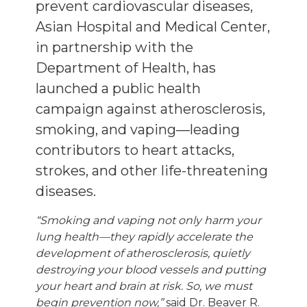
prevent cardiovascular diseases,
Asian Hospital and Medical Center,
in partnership with the
Department of Health, has
launched a public health
campaign against atherosclerosis,
smoking, and vaping—leading
contributors to heart attacks,
strokes, and other life-threatening
diseases.
“Smoking and vaping not only harm your
lung health—they rapidly accelerate the
development of atherosclerosis, quietly
destroying your blood vessels and putting
your heart and brain at risk. So, we must
begin prevention now,”
said Dr. Beaver R.