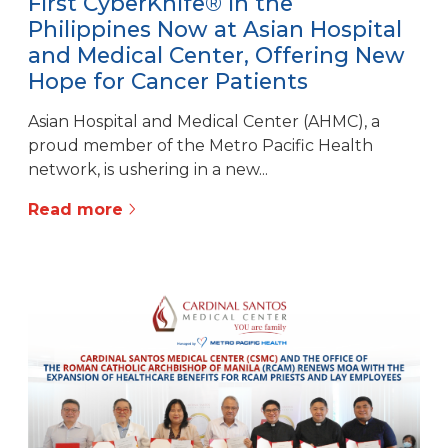
First CyberKnife® in the
Philippines Now at Asian Hospital
and Medical Center, Offering New
Hope for Cancer Patients
Asian Hospital and Medical Center (AHMC), a
proud member of the Metro Pacific Health
network, is ushering in a new...
Read more