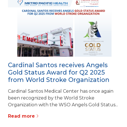
Cardinal Santos receives Angels
Gold Status Award for Q2 2025
from World Stroke Organization
Cardinal Santos Medical Center has once again
been recognized by the World Stroke
Organization with the WSO Angels Gold Status...
Read more