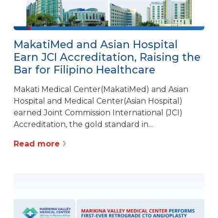
MakatiMed and Asian Hospital
Earn JCI Accreditation, Raising the
Bar for Filipino Healthcare
Makati Medical Center(MakatiMed) and Asian
Hospital and Medical Center(Asian Hospital)
earned Joint Commission International (JCI)
Accreditation, the gold standard in...
Read more