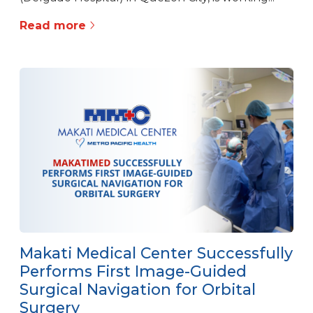
Read more
Makati Medical Center Successfully
Performs First Image-Guided
Surgical Navigation for Orbital
Surgery