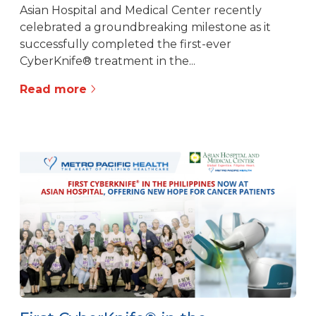
Asian Hospital and Medical Center recently
celebrated a groundbreaking milestone as it
successfully completed the first-ever
CyberKnife® treatment in the...
Read more