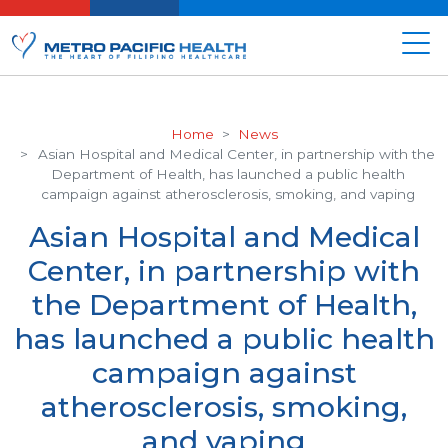
Home
News
Asian Hospital and Medical Center, in partnership with the
Department of Health, has launched a public health
campaign against atherosclerosis, smoking, and vaping
Asian Hospital and Medical
Center, in partnership with
the Department of Health,
has launched a public health
campaign against
atherosclerosis, smoking,
and vaping