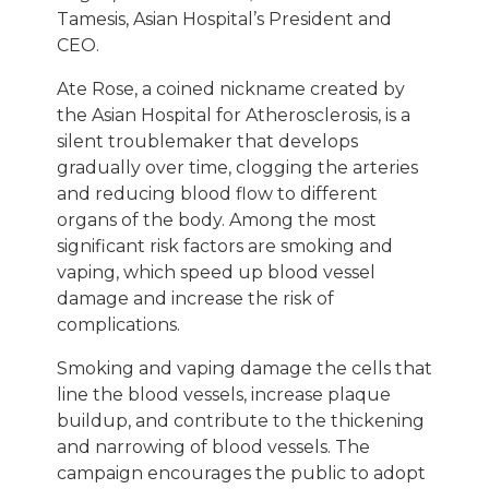
Tamesis, Asian Hospital’s President and
CEO.
Ate Rose, a coined nickname created by
the Asian Hospital for Atherosclerosis, is a
silent troublemaker that develops
gradually over time, clogging the arteries
and reducing blood flow to different
organs of the body. Among the most
significant risk factors are smoking and
vaping, which speed up blood vessel
damage and increase the risk of
complications.
Smoking and vaping damage the cells that
line the blood vessels, increase plaque
buildup, and contribute to the thickening
and narrowing of blood vessels. The
campaign encourages the public to adopt