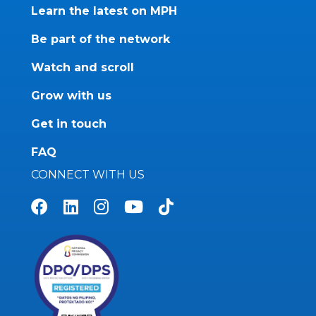
Learn the latest on MPH
Be part of the network
Watch and scroll
Grow with us
Get in touch
FAQ
CONNECT WITH US