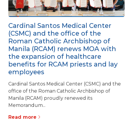
Cardinal Santos Medical Center
(CSMC) and the office of the
Roman Catholic Archbishop of
Manila (RCAM) renews MOA with
the expansion of healthcare
benefits for RCAM priests and lay
employees
Cardinal Santos Medical Center (CSMC) and the
office of the Roman Catholic Archbishop of
Manila (RCAM) proudly renewed its
Memorandum...
Read more