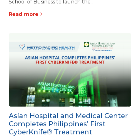
School of Business to launch the...
Read more
Asian Hospital and Medical Center
Completes Philippines’ First
CyberKnife® Treatment