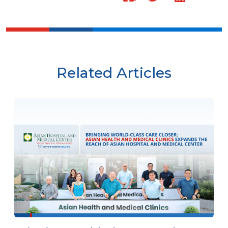
Related Articles