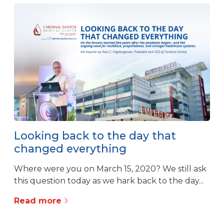
Looking back to the day that
changed everything
Where were you on March 15, 2020? We still ask
this question today as we hark back to the day...
Read more