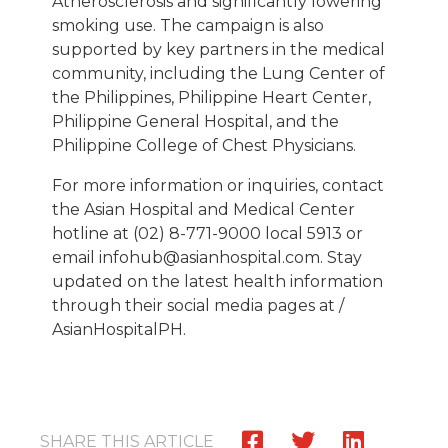
Atherosclerosis and significantly lowering
smoking use. The campaign is also
supported by key partners in the medical
community, including the Lung Center of
the Philippines, Philippine Heart Center,
Philippine General Hospital, and the
Philippine College of Chest Physicians.
For more information or inquiries, contact
the Asian Hospital and Medical Center
hotline at (02) 8-771-9000 local 5913 or
email infohub@asianhospital.com. Stay
updated on the latest health information
through their social media pages at /
AsianHospitalPH.
SHARE THIS ARTICLE