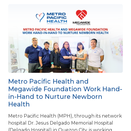
Metro Pacific Health and
Megawide Foundation Work Hand-
in-Hand to Nurture Newborn
Health
Metro Pacific Health (MPH), through its network
hospital Dr. Jesus Delgado Memorial Hospital
(Delgado Hospital) in Quezon City, is working...