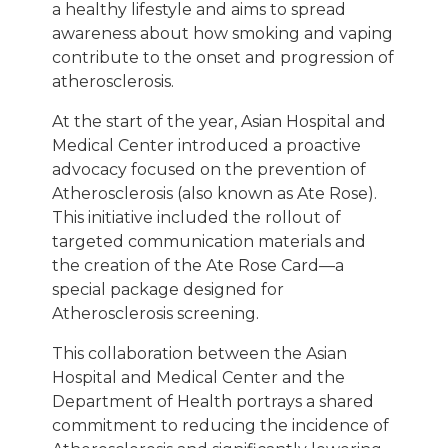
a healthy lifestyle and aims to spread
awareness about how smoking and vaping
contribute to the onset and progression of
atherosclerosis.
At the start of the year, Asian Hospital and
Medical Center introduced a proactive
advocacy focused on the prevention of
Atherosclerosis (also known as Ate Rose).
This initiative included the rollout of
targeted communication materials and
the creation of the Ate Rose Card—a
special package designed for
Atherosclerosis screening.
This collaboration between the Asian
Hospital and Medical Center and the
Department of Health portrays a shared
commitment to reducing the incidence of