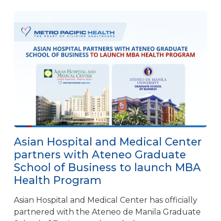
Asian Hospital and Medical Center
partners with Ateneo Graduate
School of Business to launch MBA
Health Program
Asian Hospital and Medical Center has officially
partnered with the Ateneo de Manila Graduate