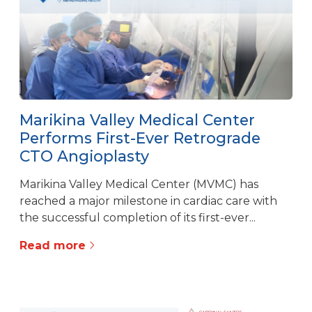
Marikina Valley Medical Center
Performs First-Ever Retrograde
CTO Angioplasty
Marikina Valley Medical Center (MVMC) has
reached a major milestone in cardiac care with
the successful completion of its first-ever...
Read more