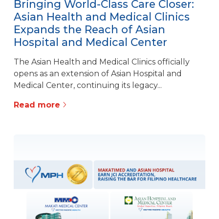
Bringing World-Class Care Closer:
Asian Health and Medical Clinics
Expands the Reach of Asian
Hospital and Medical Center
The Asian Health and Medical Clinics officially
opens as an extension of Asian Hospital and
Medical Center, continuing its legacy...
Read more