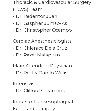
Thoracic & Cardiovascular Surgery
(TCVS) Team:
- Dr. Redentor Juan
- Dr. Gaspher Jumao-As
- Dr. Christopher Ocampo
Cardiac Anesthesiologists:
- Dr. Chlenice Dela Cruz
- Dr. Razel Malapitan
Main Attending Physician:
- Dr. Rocky Danilo Willis
Intensivist:
- Dr. Clifford Curameng
Intra-Op Transesophageal
Echocardiography: