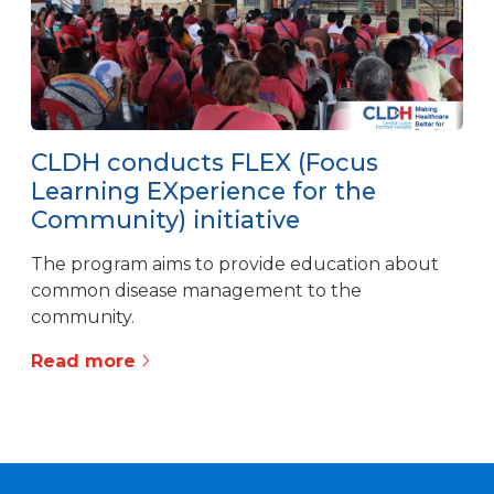
CLDH conducts FLEX (Focus
Learning EXperience for the
Community) initiative
The program aims to provide education about
common disease management to the
community.
Read more