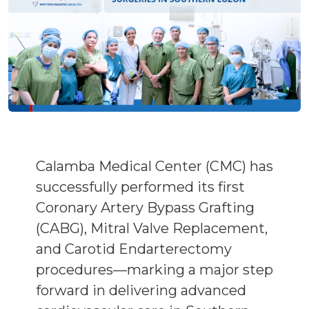
Calamba Medical Center (CMC) has
successfully performed its first
Coronary Artery Bypass Grafting
(CABG), Mitral Valve Replacement,
and Carotid Endarterectomy
procedures—marking a major step
forward in delivering advanced