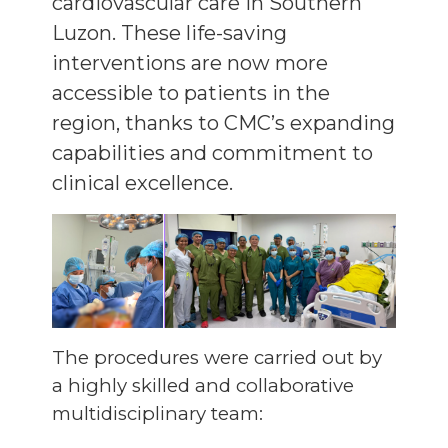
cardiovascular care in Southern
Luzon. These life-saving
interventions are now more
accessible to patients in the
region, thanks to CMC’s expanding
capabilities and commitment to
clinical excellence.
The procedures were carried out by
a highly skilled and collaborative
multidisciplinary team: