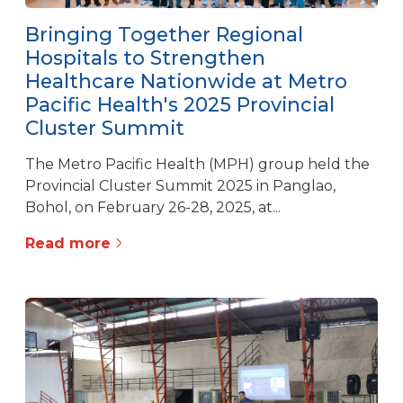
Bringing Together Regional
Hospitals to Strengthen
Healthcare Nationwide at Metro
Pacific Health's 2025 Provincial
Cluster Summit
The Metro Pacific Health (MPH) group held the
Provincial Cluster Summit 2025 in Panglao,
Bohol, on February 26-28, 2025, at...
Read more