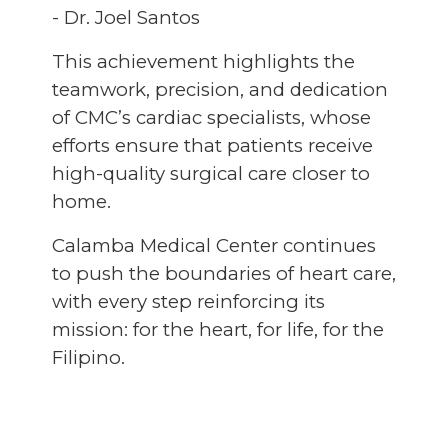
- Dr. Joel Santos
This achievement highlights the
teamwork, precision, and dedication
of CMC’s cardiac specialists, whose
efforts ensure that patients receive
high-quality surgical care closer to
home.
Calamba Medical Center continues
to push the boundaries of heart care,
with every step reinforcing its
mission: for the heart, for life, for the
Filipino.