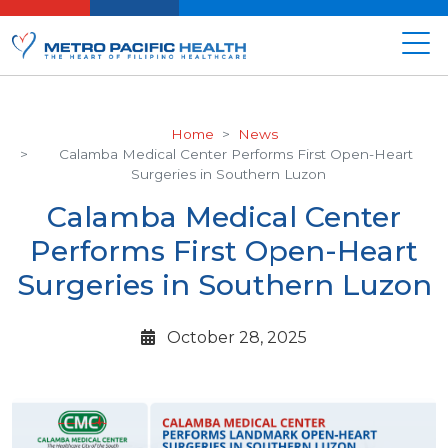
Home
News
Calamba Medical Center Performs First Open-Heart
Surgeries in Southern Luzon
Calamba Medical Center
Performs First Open-Heart
Surgeries in Southern Luzon
October 28, 2025