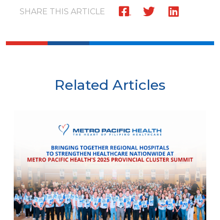
SHARE THIS ARTICLE
Related Articles