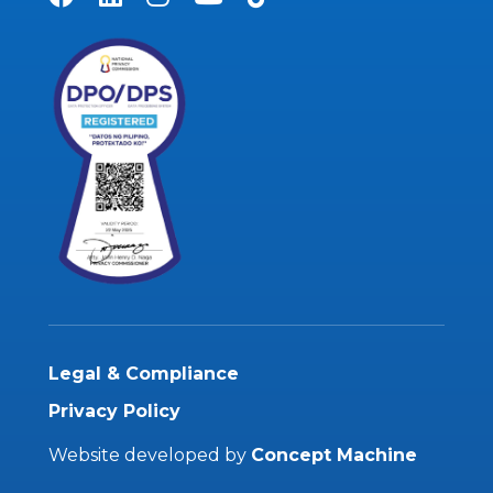
Legal & Compliance
Privacy Policy
Website developed by
Concept Machine