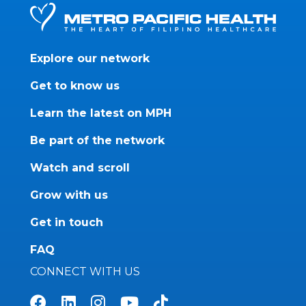
Explore our network
Get to know us
Learn the latest on MPH
Be part of the network
Watch and scroll
Grow with us
Get in touch
FAQ
CONNECT WITH US