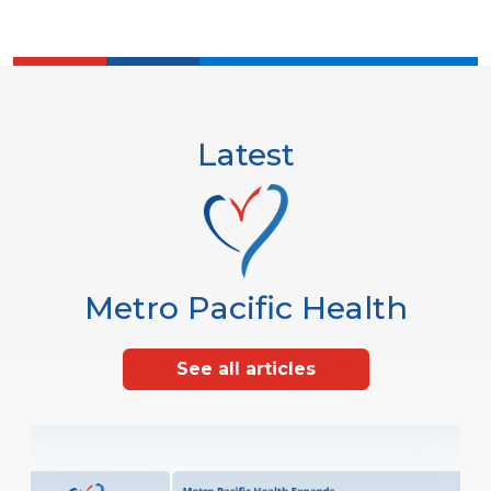
Latest
Metro Pacific Health
See all articles