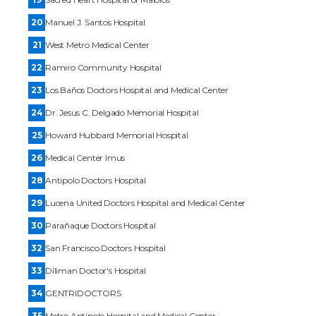
20
Manuel J. Santos Hospital
21
West Metro Medical Center
22
Ramiro Community Hospital
23
Los Baños Doctors Hospital and Medical Center
24
Dr. Jesus C. Delgado Memorial Hospital
25
Howard Hubbard Memorial Hospital
26
Medical Center Imus
28
Antipolo Doctors Hospital
29
Lucena United Doctors Hospital and Medical Center
30
Parañaque Doctors Hospital
32
San Francisco Doctors Hospital
33
Diliman Doctor's Hospital
34
GENTRIDOCTORS
35
Metro Antipolo Hospital and Medical Center