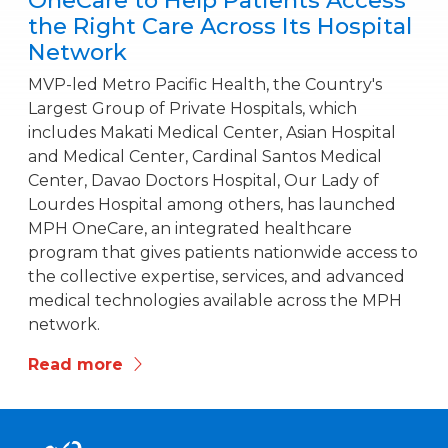
OneCare to Help Patients Access
the Right Care Across Its Hospital
Network
MVP-led Metro Pacific Health, the Country's
Largest Group of Private Hospitals, which
includes Makati Medical Center, Asian Hospital
and Medical Center, Cardinal Santos Medical
Center, Davao Doctors Hospital, Our Lady of
Lourdes Hospital among others, has launched
MPH OneCare, an integrated healthcare
program that gives patients nationwide access to
the collective expertise, services, and advanced
medical technologies available across the MPH
network.
Read more