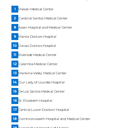
1
Makati Medical Center
2
Cardinal Santos Medical Center
8
Asian Hospital and Medical Center
9
Manila Doctors Hospital
10
Davao Doctors Hospital
11
Riverside Medical Center
12
Calamba Medical Center
13
Marikina Valley Medical Center
14
Our Lady of Lourdes Hospital
15
De Los Santos Medical Center
16
St. Elizabeth Hospital
17
Central Luzon Doctors' Hospital
18
Commonwealth Hospital and Medical Center
19
Sacred Heart Hospital of Malolos