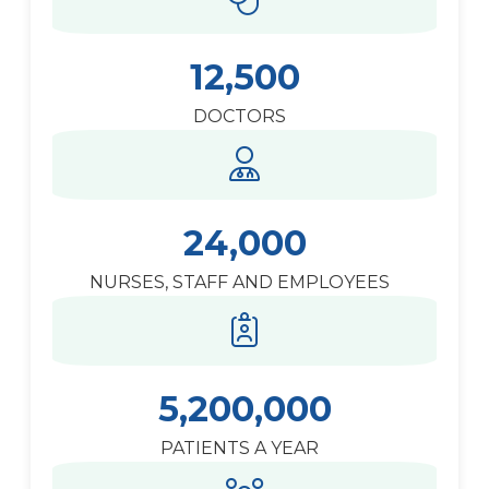
12,500
DOCTORS
24,000
NURSES, STAFF AND EMPLOYEES
5,200,000
PATIENTS A YEAR