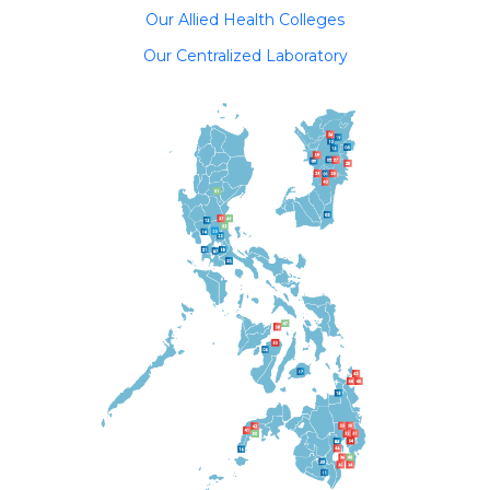
Our Allied Health Colleges
Our Centralized Laboratory