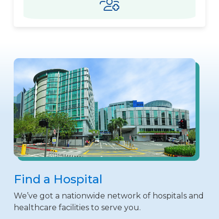
Find a Hospital
We’ve got a nationwide network of hospitals and
healthcare facilities to serve you.