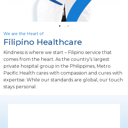
We are the Heart of
Filipino Healthcare
Kindness is where we start – Filipino service that
comes from the heart. As the country’s largest
private hospital group in the Philippines, Metro
Pacific Health cares with compassion and cures with
expertise. While our standards are global, our touch
stays personal.