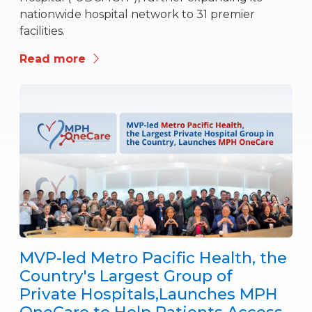
nationwide hospital network to 31 premier
facilities.
Read more
MVP-led Metro Pacific Health, the
Country's Largest Group of
Private Hospitals,Launches MPH