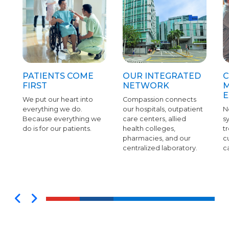
PATIENTS COME
OUR INTEGRATED
C
FIRST
NETWORK
M
E
We put our heart into
Compassion connects
everything we do.
our hospitals, outpatient
N
Because everything we
care centers, allied
s
do is for our patients.
health colleges,
tr
pharmacies, and our
c
centralized laboratory.
c