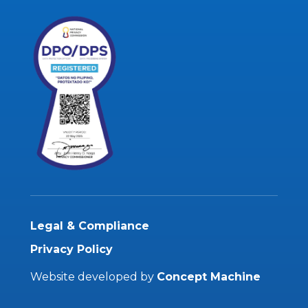
Legal & Compliance
Privacy Policy
Website developed by
Concept Machine