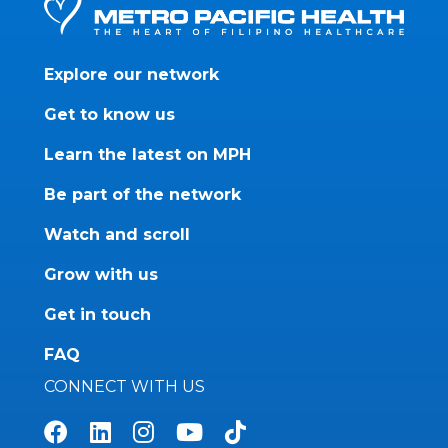
Explore our network
Get to know us
Learn the latest on MPH
Be part of the network
Watch and scroll
Grow with us
Get in touch
FAQ
CONNECT WITH US