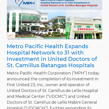
Metro Pacific Health Expands
Hospital Network to 31 with
Investment in United Doctors of
St. Camillus Batangas Hospitals
Metro Pacific Health Corporation (“MPH”) today
announced the completion of its investment in
First United 23, Inc., owner and operator of
United Doctors of St. Camillus de Lellis Hospital
and Medical Center (“UDCMC”) and United
Doctors of St. Camillus de Lellis Mabini General
Hospital (“UDCMGH”), further expanding its