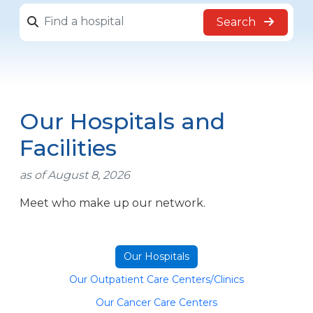
Search
Our Hospitals and
Facilities
as of August 8, 2026
Meet who make up our network.
Our Hospitals
Our Outpatient Care Centers/Clinics
Our Cancer Care Centers