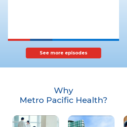
See more episodes
Why
Metro Pacific Health?