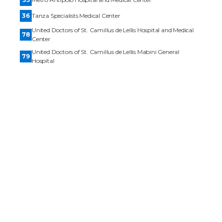
36
Tanza Specialists Medical Center
United Doctors of St. Camillus de Lellis Hospital and Medical
78
Center
United Doctors of St. Camillus de Lellis Mabini General
79
Hospital