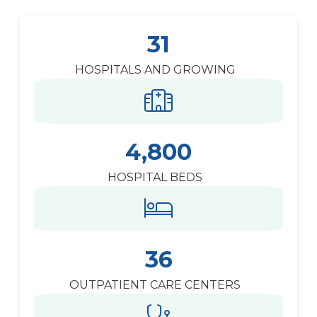
31
HOSPITALS AND GROWING
4,800
HOSPITAL BEDS
36
OUTPATIENT CARE CENTERS